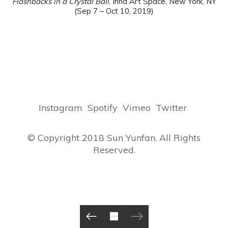
Flashbacks in a Crystal Ball
, Inna Art Space, New York, NY
(Sep 7 – Oct 10, 2019)
Instagram
Spotify
Vimeo
Twitter
© Copyright 2018 Sun Yunfan. All Rights
Reserved.