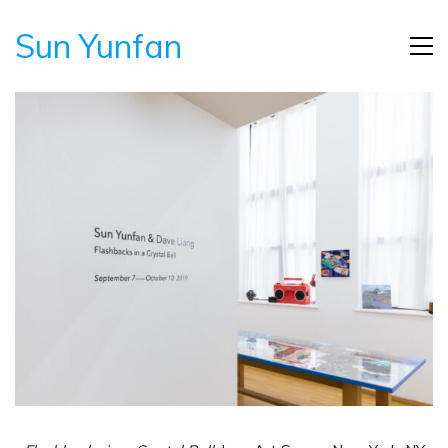
Sun Yunfan