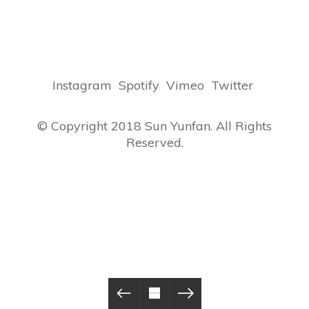
Instagram
Spotify
Vimeo
Twitter
© Copyright 2018 Sun Yunfan. All Rights
Reserved.