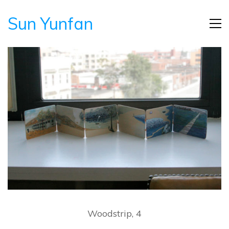
Sun Yunfan
Woodstrip, 4